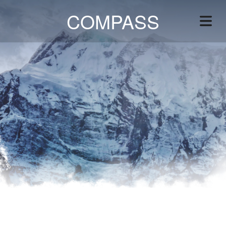
COMPASS
VICES