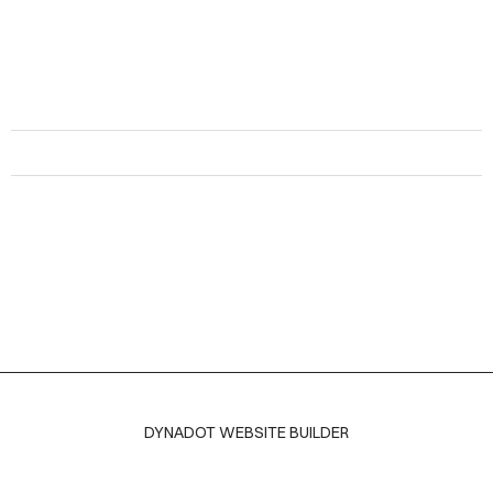
DYNADOT WEBSITE BUILDER